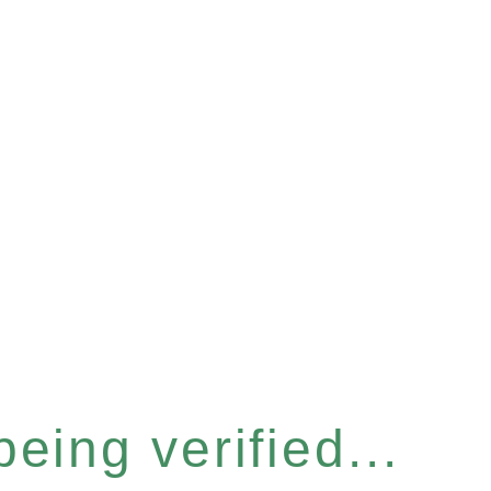
eing verified...