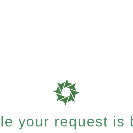
e your request is b