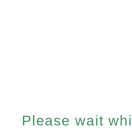
Please wait whil