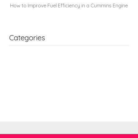
How to Improve Fuel Efficiency in a Cummins Engine
Categories