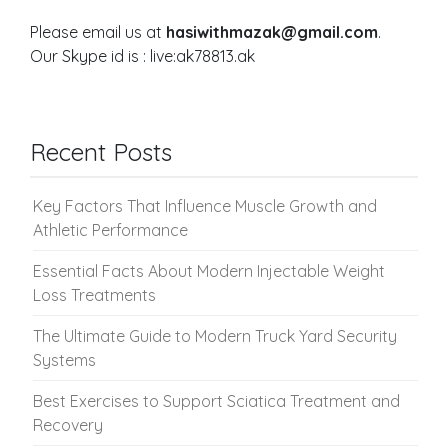
Please email us at
hasiwithmazak@gmail.com
.
Our Skype id is : live:ak78813.ak
Recent Posts
Key Factors That Influence Muscle Growth and
Athletic Performance
Essential Facts About Modern Injectable Weight
Loss Treatments
The Ultimate Guide to Modern Truck Yard Security
Systems
Best Exercises to Support Sciatica Treatment and
Recovery