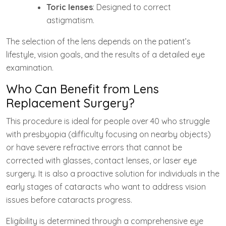
Toric lenses
: Designed to correct
astigmatism.
The selection of the lens depends on the patient’s
lifestyle, vision goals, and the results of a detailed eye
examination.
Who Can Benefit from Lens
Replacement Surgery?
This procedure is ideal for people over 40 who struggle
with presbyopia (difficulty focusing on nearby objects)
or have severe refractive errors that cannot be
corrected with glasses, contact lenses, or laser eye
surgery. It is also a proactive solution for individuals in the
early stages of cataracts who want to address vision
issues before cataracts progress.
Eligibility is determined through a comprehensive eye