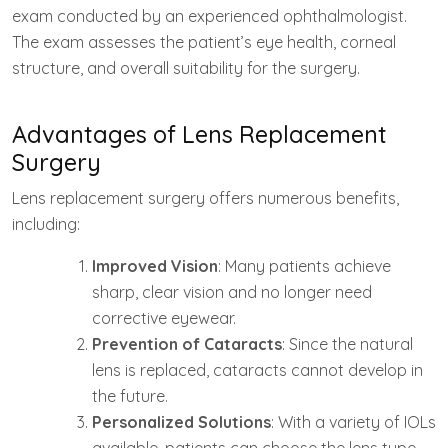
exam conducted by an experienced ophthalmologist.
The exam assesses the patient’s eye health, corneal
structure, and overall suitability for the surgery.
Advantages of Lens Replacement
Surgery
Lens replacement surgery offers numerous benefits,
including:
Improved Vision
: Many patients achieve
sharp, clear vision and no longer need
corrective eyewear.
Prevention of Cataracts
: Since the natural
lens is replaced, cataracts cannot develop in
the future.
Personalized Solutions
: With a variety of IOLs