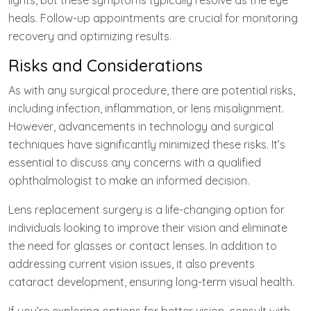
lights, but these symptoms typically resolve as the eye
heals. Follow-up appointments are crucial for monitoring
recovery and optimizing results.
Risks and Considerations
As with any surgical procedure, there are potential risks,
including infection, inflammation, or lens misalignment.
However, advancements in technology and surgical
techniques have significantly minimized these risks. It’s
essential to discuss any concerns with a qualified
ophthalmologist to make an informed decision.
Lens replacement surgery is a life-changing option for
individuals looking to improve their vision and eliminate
the need for glasses or contact lenses. In addition to
addressing current vision issues, it also prevents
cataract development, ensuring long-term visual health.