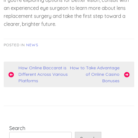
If you’re exploring options for better vision, consult with
an experienced eye surgeon to learn more about lens
replacement surgery and take the first step toward a
clearer, brighter future.
POSTED IN
NEWS
Post
How Online Baccarat is
How to Take Advantage
Different Across Various
of Online Casino
navigation
Platforms
Bonuses
Search