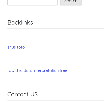
Search
Backlinks
situs toto
raw dna data interpretation free
Contact US