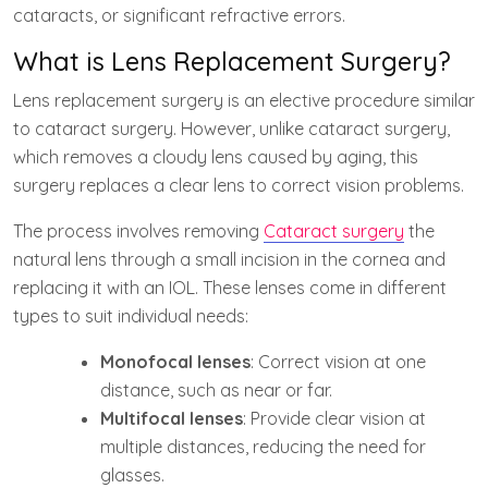
cataracts, or significant refractive errors.
What is Lens Replacement Surgery?
Lens replacement surgery is an elective procedure similar
to cataract surgery. However, unlike cataract surgery,
which removes a cloudy lens caused by aging, this
surgery replaces a clear lens to correct vision problems.
The process involves removing
Cataract surgery
the
natural lens through a small incision in the cornea and
replacing it with an IOL. These lenses come in different
types to suit individual needs:
Monofocal lenses
: Correct vision at one
distance, such as near or far.
Multifocal lenses
: Provide clear vision at
multiple distances, reducing the need for
glasses.