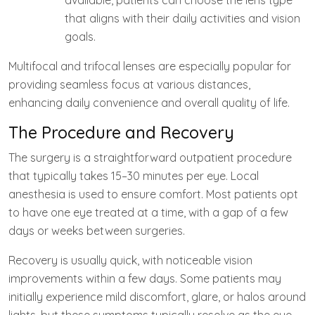
available, patients can choose the lens type
that aligns with their daily activities and vision
goals.
Multifocal and trifocal lenses are especially popular for
providing seamless focus at various distances,
enhancing daily convenience and overall quality of life.
The Procedure and Recovery
The surgery is a straightforward outpatient procedure
that typically takes 15–30 minutes per eye. Local
anesthesia is used to ensure comfort. Most patients opt
to have one eye treated at a time, with a gap of a few
days or weeks between surgeries.
Recovery is usually quick, with noticeable vision
improvements within a few days. Some patients may
initially experience mild discomfort, glare, or halos around