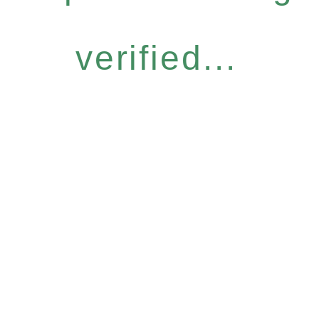
verified...