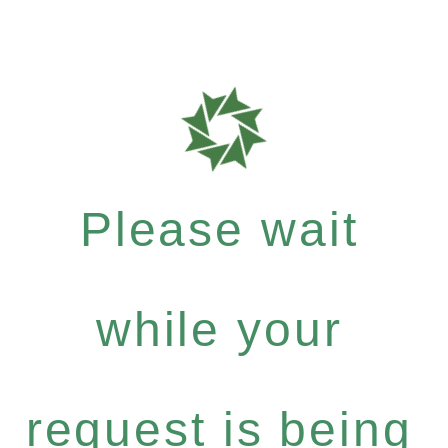
Please wait
while your
request is being