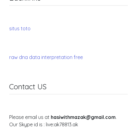
situs toto
raw dna data interpretation free
Contact US
Please email us at
hasiwithmazak@gmail.com
.
Our Skype id is : live:ak78813.ak