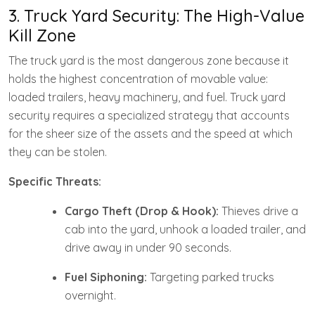
3. Truck Yard Security: The High-Value
Kill Zone
The truck yard is the most dangerous zone because it
holds the highest concentration of movable value:
loaded trailers, heavy machinery, and fuel. Truck yard
security requires a specialized strategy that accounts
for the sheer size of the assets and the speed at which
they can be stolen.
Specific Threats:
Cargo Theft (Drop & Hook):
Thieves drive a
cab into the yard, unhook a loaded trailer, and
drive away in under 90 seconds.
Fuel Siphoning:
Targeting parked trucks
overnight.