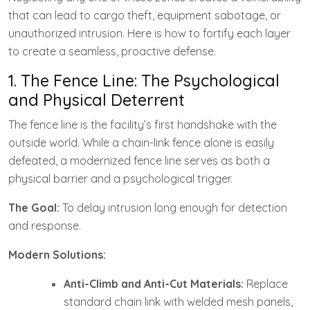
that can lead to cargo theft, equipment sabotage, or
unauthorized intrusion. Here is how to fortify each layer
to create a seamless, proactive defense.
1. The Fence Line: The Psychological
and Physical Deterrent
The fence line is the facility’s first handshake with the
outside world. While a chain-link fence alone is easily
defeated, a modernized fence line serves as both a
physical barrier and a psychological trigger.
The Goal:
To delay intrusion long enough for detection
and response.
Modern Solutions:
Anti-Climb and Anti-Cut Materials:
Replace
standard chain link with welded mesh panels,