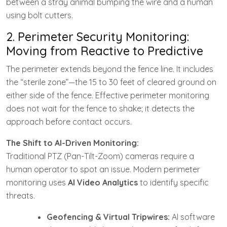
between a stray animal bumping the wire and a human
using bolt cutters.
2. Perimeter Security Monitoring:
Moving from Reactive to Predictive
The perimeter extends beyond the fence line. It includes
the “sterile zone”—the 15 to 30 feet of cleared ground on
either side of the fence. Effective perimeter monitoring
does not wait for the fence to shake; it detects the
approach before contact occurs.
The Shift to AI-Driven Monitoring:
Traditional PTZ (Pan-Tilt-Zoom) cameras require a
human operator to spot an issue. Modern perimeter
monitoring uses
AI Video Analytics
to identify specific
threats.
Geofencing & Virtual Tripwires:
AI software