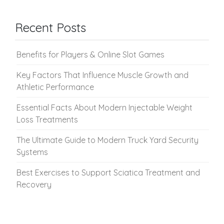
Recent Posts
Benefits for Players & Online Slot Games
Key Factors That Influence Muscle Growth and
Athletic Performance
Essential Facts About Modern Injectable Weight
Loss Treatments
The Ultimate Guide to Modern Truck Yard Security
Systems
Best Exercises to Support Sciatica Treatment and
Recovery