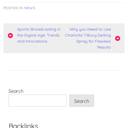
POSTED IN
NEWS
Post
Sports Broadcasting in
Why you Need to Use
the Digital Age: Trends
Charlotte Tilbury Setting
navigation
and Innovations
Spray for Flawless
Results
Search
Search
Backlinks