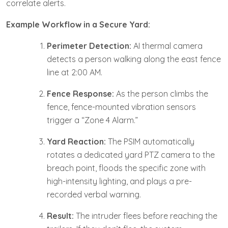
correlate alerts.
Example Workflow in a Secure Yard:
Perimeter Detection:
AI thermal camera
detects a person walking along the east fence
line at 2:00 AM.
Fence Response:
As the person climbs the
fence, fence-mounted vibration sensors
trigger a “Zone 4 Alarm.”
Yard Reaction:
The PSIM automatically
rotates a dedicated yard PTZ camera to the
breach point, floods the specific zone with
high-intensity lighting, and plays a pre-
recorded verbal warning.
Result:
The intruder flees before reaching the