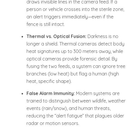
draws invisible lines in the camera feed. If a
person or vehicle crosses into the sterile zone,
an alert triggers immediately—even if the
fence is still intact.
Thermal vs. Optical Fusion:
Darkness is no
longer a shield. Thermal cameras detect body
heat signatures up to 300 meters away, while
optical cameras provide forensic detail. By
fusing the two feeds, a system can ignore tree
branches (low heat) but flag a human (high
heat, specific shape).
False Alarm Immunity:
Modern systems are
trained to distinguish between wildlife, weather
events (rain/snow), and human threats,
reducing the “alert fatigue” that plagues older
radar or motion sensors.