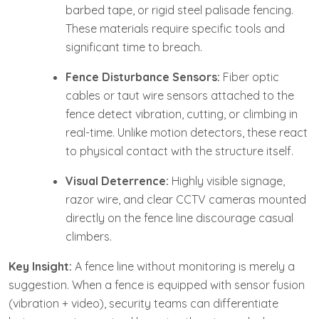
barbed tape, or rigid steel palisade fencing.
These materials require specific tools and
significant time to breach.
Fence Disturbance Sensors:
Fiber optic
cables or taut wire sensors attached to the
fence detect vibration, cutting, or climbing in
real-time. Unlike motion detectors, these react
to physical contact with the structure itself.
Visual Deterrence:
Highly visible signage,
razor wire, and clear CCTV cameras mounted
directly on the fence line discourage casual
climbers.
Key Insight:
A fence line without monitoring is merely a
suggestion. When a fence is equipped with sensor fusion
(vibration + video), security teams can differentiate