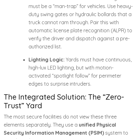
must be a “man-trap” for vehicles. Use heavy-
duty swing gates or hydraulic bollards that a
truck cannot ram through. Pair this with
automatic license plate recognition (ALPR) to
verify the driver and dispatch against a pre-
authorized list.
Lighting Logic:
Yards must have continuous,
high-lux LED lighting, but with motion-
activated “spotlight follow” for perimeter
edges to surprise intruders.
The Integrated Solution: The “Zero-
Trust” Yard
The most secure facilities do not view these three
elements separately. They use a
unified Physical
Security Information Management (PSIM)
system to