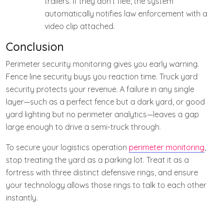
trailers. If they don’t flee, the system
automatically notifies law enforcement with a
video clip attached.
Conclusion
Perimeter security monitoring gives you early warning.
Fence line security buys you reaction time. Truck yard
security protects your revenue. A failure in any single
layer—such as a perfect fence but a dark yard, or good
yard lighting but no perimeter analytics—leaves a gap
large enough to drive a semi-truck through.
To secure your logistics operation
perimeter monitoring
,
stop treating the yard as a parking lot. Treat it as a
fortress with three distinct defensive rings, and ensure
your technology allows those rings to talk to each other
instantly.