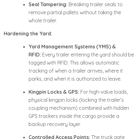
Seal Tampering:
Breaking trailer seals to
remove partial pallets without taking the
whole trailer.
Hardening the Yard:
Yard Management Systems (YMS) &
RFID:
Every trailer entering the yard should be
tagged with RFID. This allows automatic
tracking of when a trailer arrives, where it
parks, and when it is authorized to leave.
Kingpin Locks & GPS:
For high-value loads,
physical kingpin locks (locking the trailer’s
coupling mechanism) combined with hidden
GPS trackers inside the cargo provide a
backup recovery layer.
Controlled Access Points:
The truck gate