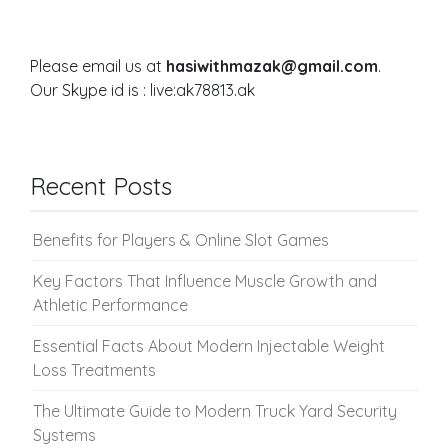
Please email us at
hasiwithmazak@gmail.com
.
Our Skype id is : live:ak78813.ak
Recent Posts
Benefits for Players & Online Slot Games
Key Factors That Influence Muscle Growth and
Athletic Performance
Essential Facts About Modern Injectable Weight
Loss Treatments
The Ultimate Guide to Modern Truck Yard Security
Systems