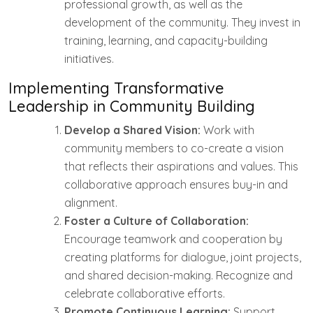
professional growth, as well as the
development of the community. They invest in
training, learning, and capacity-building
initiatives.
Implementing Transformative
Leadership in Community Building
Develop a Shared Vision:
Work with
community members to co-create a vision
that reflects their aspirations and values. This
collaborative approach ensures buy-in and
alignment.
Foster a Culture of Collaboration:
Encourage teamwork and cooperation by
creating platforms for dialogue, joint projects,
and shared decision-making. Recognize and
celebrate collaborative efforts.
Promote Continuous Learning:
Support