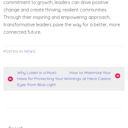
commitment to growth, leaders can drive positive
change and create thriving, resilient communities.
Through their inspiring and empowering approach,
transformative leaders pave the way for a better, more
connected future.
POSTED IN
NEWS
Post
Why Lutein Is a Must-
How to Maximize Your
Have for Protecting Your
Winnings at Hera Casino
navigation
Eyes from Blue Light