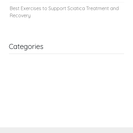
Best Exercises to Support Sciatica Treatment and
Recovery
Categories