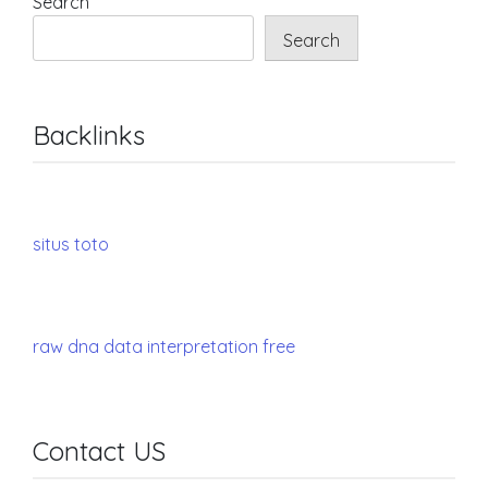
Search
Search
Backlinks
situs toto
raw dna data interpretation free
Contact US