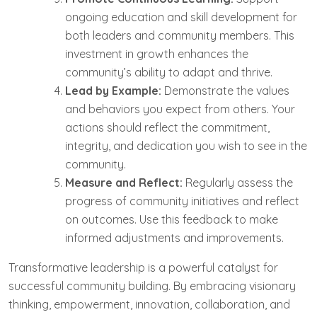
ongoing education and skill development for
both leaders and community members. This
investment in growth enhances the
community’s ability to adapt and thrive.
Lead by Example:
Demonstrate the values
and behaviors you expect from others. Your
actions should reflect the commitment,
integrity, and dedication you wish to see in the
community.
Measure and Reflect:
Regularly assess the
progress of community initiatives and reflect
on outcomes. Use this feedback to make
informed adjustments and improvements.
Transformative leadership is a powerful catalyst for
successful community building. By embracing visionary
thinking, empowerment, innovation, collaboration, and