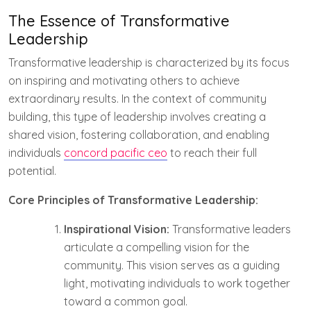
The Essence of Transformative
Leadership
Transformative leadership is characterized by its focus
on inspiring and motivating others to achieve
extraordinary results. In the context of community
building, this type of leadership involves creating a
shared vision, fostering collaboration, and enabling
individuals
concord pacific ceo
to reach their full
potential.
Core Principles of Transformative Leadership:
Inspirational Vision:
Transformative leaders
articulate a compelling vision for the
community. This vision serves as a guiding
light, motivating individuals to work together
toward a common goal.