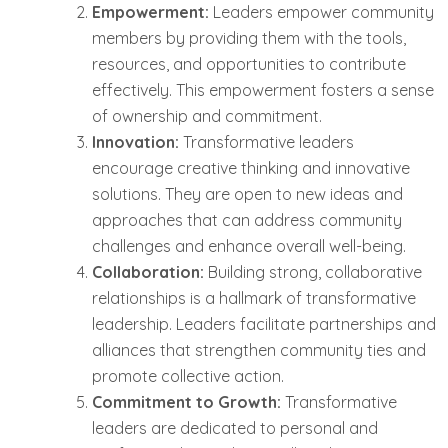
Empowerment:
Leaders empower community
members by providing them with the tools,
resources, and opportunities to contribute
effectively. This empowerment fosters a sense
of ownership and commitment.
Innovation:
Transformative leaders
encourage creative thinking and innovative
solutions. They are open to new ideas and
approaches that can address community
challenges and enhance overall well-being.
Collaboration:
Building strong, collaborative
relationships is a hallmark of transformative
leadership. Leaders facilitate partnerships and
alliances that strengthen community ties and
promote collective action.
Commitment to Growth:
Transformative
leaders are dedicated to personal and