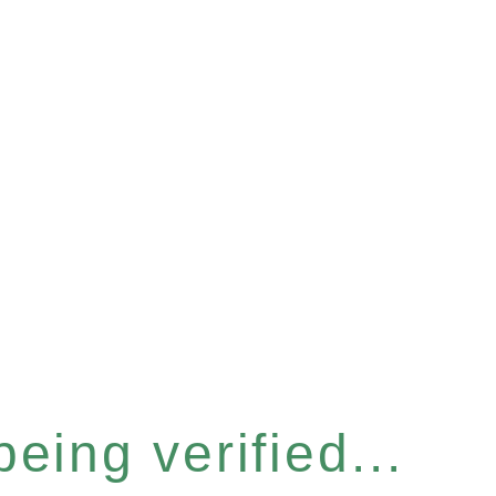
eing verified...