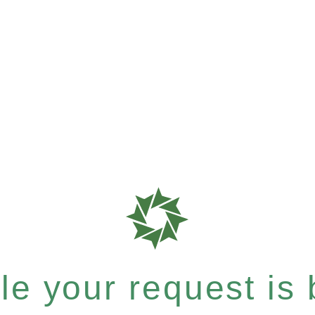
e your request is b