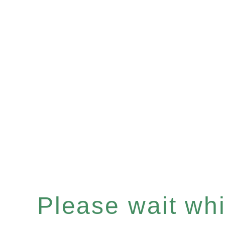
Please wait whil