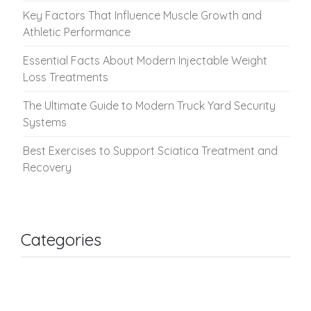
Key Factors That Influence Muscle Growth and
Athletic Performance
Essential Facts About Modern Injectable Weight
Loss Treatments
The Ultimate Guide to Modern Truck Yard Security
Systems
Best Exercises to Support Sciatica Treatment and
Recovery
Categories