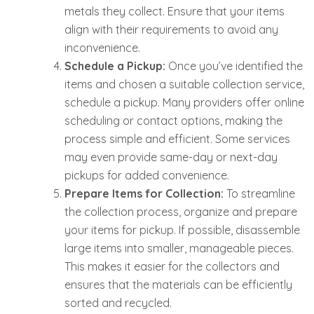
metals they collect. Ensure that your items
align with their requirements to avoid any
inconvenience.
Schedule a Pickup:
Once you’ve identified the
items and chosen a suitable collection service,
schedule a pickup. Many providers offer online
scheduling or contact options, making the
process simple and efficient. Some services
may even provide same-day or next-day
pickups for added convenience.
Prepare Items for Collection:
To streamline
the collection process, organize and prepare
your items for pickup. If possible, disassemble
large items into smaller, manageable pieces.
This makes it easier for the collectors and
ensures that the materials can be efficiently
sorted and recycled.