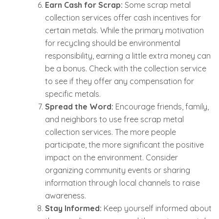
Earn Cash for Scrap:
Some scrap metal
collection services offer cash incentives for
certain metals. While the primary motivation
for recycling should be environmental
responsibility, earning a little extra money can
be a bonus. Check with the collection service
to see if they offer any compensation for
specific metals.
Spread the Word:
Encourage friends, family,
and neighbors to use free scrap metal
collection services. The more people
participate, the more significant the positive
impact on the environment. Consider
organizing community events or sharing
information through local channels to raise
awareness.
Stay Informed:
Keep yourself informed about