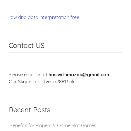
raw dna data interpretation free
Contact US
Please email us at
hasiwithmazak@gmail.com
.
Our Skype id is : live:ak78813.ak
Recent Posts
Benefits for Players & Online Slot Games