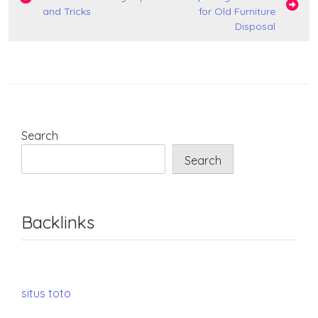
navigation
and Tricks
for Old Furniture
Disposal
Search
Search
Backlinks
situs toto