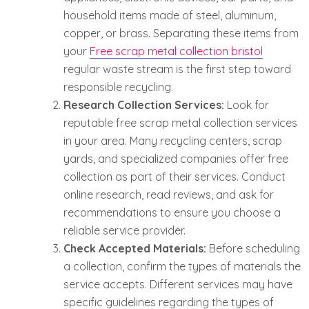
household items made of steel, aluminum,
copper, or brass. Separating these items from
your
Free scrap metal collection bristol
regular waste stream is the first step toward
responsible recycling.
Research Collection Services:
Look for
reputable free scrap metal collection services
in your area. Many recycling centers, scrap
yards, and specialized companies offer free
collection as part of their services. Conduct
online research, read reviews, and ask for
recommendations to ensure you choose a
reliable service provider.
Check Accepted Materials:
Before scheduling
a collection, confirm the types of materials the
service accepts. Different services may have
specific guidelines regarding the types of