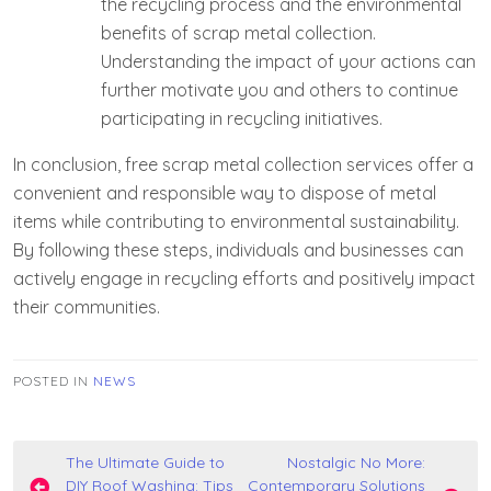
the recycling process and the environmental
benefits of scrap metal collection.
Understanding the impact of your actions can
further motivate you and others to continue
participating in recycling initiatives.
In conclusion, free scrap metal collection services offer a
convenient and responsible way to dispose of metal
items while contributing to environmental sustainability.
By following these steps, individuals and businesses can
actively engage in recycling efforts and positively impact
their communities.
POSTED IN
NEWS
Post
The Ultimate Guide to
Nostalgic No More:
DIY Roof Washing: Tips
Contemporary Solutions